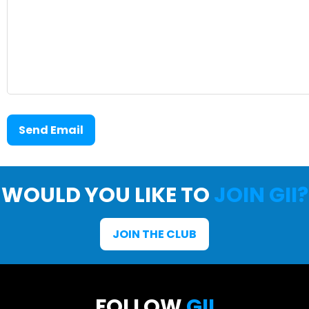
Send Email
WOULD YOU LIKE TO
JOIN GII?
JOIN THE CLUB
FOLLOW
GII