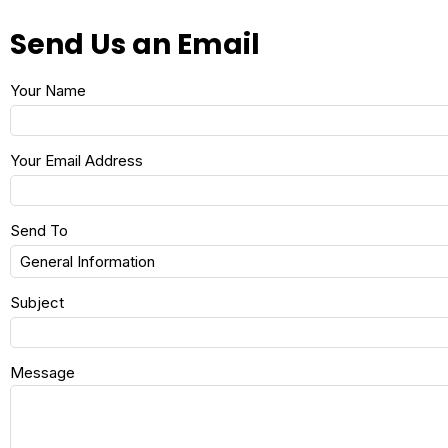
Send Us an Email
Your Name
Your Email Address
Send To
Subject
Message