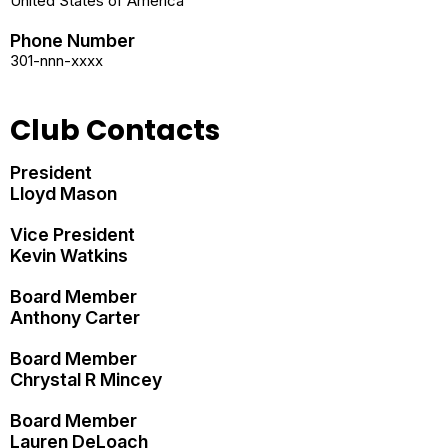
United States of America
Phone Number
301-nnn-xxxx
Club Contacts
President
Lloyd Mason
Vice President
Kevin Watkins
Board Member
Anthony Carter
Board Member
Chrystal R Mincey
Board Member
Lauren DeLoach