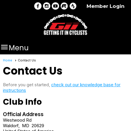
Member Login

Menu
Home
Contact Us
Contact Us
Before you get started,
check out our knowledge base for
instructions
Club Info
Official Address
Westwood Rd
Waldorf
,
MD
20629