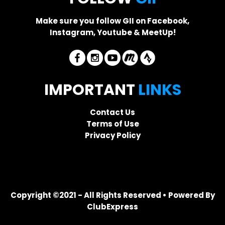
Make sure you follow GII on Facebook,
Instagram, Youtube & MeetUp!
IMPORTANT
LINKS
Contact Us
Terms of Use
Privacy Policy
Copyright ©2021 - All Rights Reserved • Powered By
ClubExpress